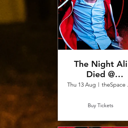
The Night Ali
Died @
Edinburgh
Thu 13 Aug
theS
Fringe
More info
Buy Tickets