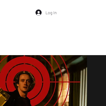
Log In