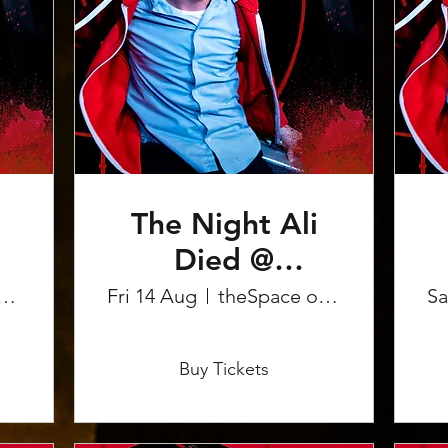
The Night Ali
Died @
Edinburgh
pace on the Mile
Fri 14 Aug
theSpace on the Mile
Sa
Fringe
More info
Buy Tickets