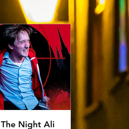
The Night Ali