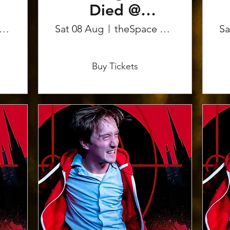
Died @
Edinburgh
eSpace on the Mile
Sat 08 Aug
theSpace on the Mile
Sa
Fringe
More info
Buy Tickets