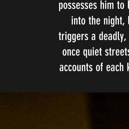
possesses him to l
into the night,
triggers a deadly,
once quiet street
accounts of each 