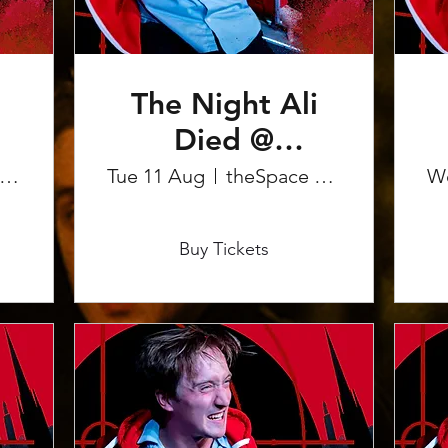
The Night Ali
Died @
Edinburgh
heSpace on the Mile
Tue 11 Aug
theSpace on the Mile
W
Fringe
More info
Buy Tickets