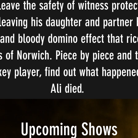
eave the safety of witness prote
A YEAR AND A DAY
 leaving his daughter and partner 
 and bloody domino effect that ri
s of Norwich. Piece by piece and 
key player, find out what happened
Ali died.
Upcoming Shows