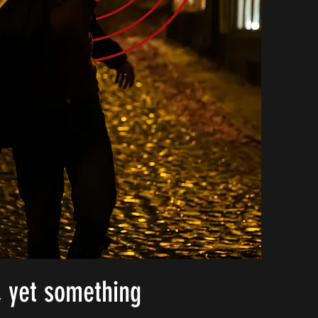
, yet something