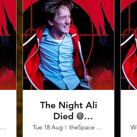
The Night Ali
Died @
Edinburgh
heSpace on the Mile
Tue 18 Aug
theSpace on the Mile
W