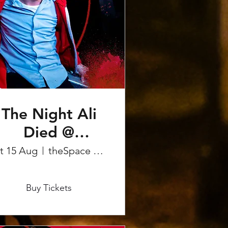
The Night Ali
Died @
Edinburgh
t 15 Aug
theSpace on the Mile
Fringe
More info
Buy Tickets