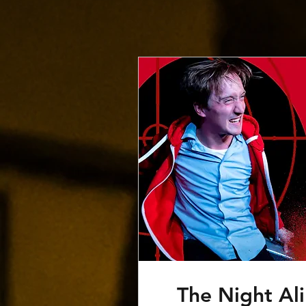
The Night Ali