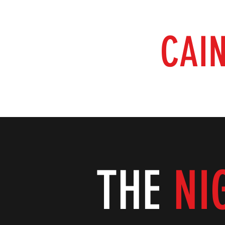
RAISING
CAI
Home
Our Shows
Our Films
The Book at the End 
THE
NI