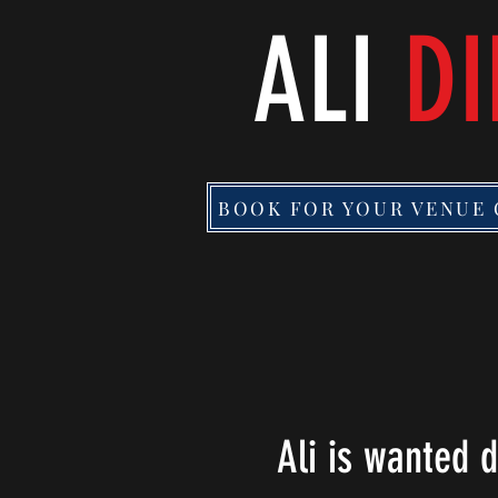
ALI
DI
BOOK FOR YOUR VENUE 
Ali is wanted 