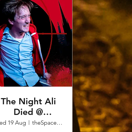
The Night Ali
Died @
Edinburgh
ed 19 Aug
theSpace on the Mile