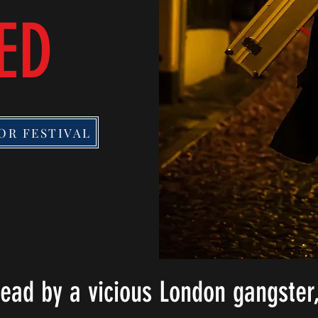
ED
OR FESTIVAL
dead by a vicious London gangster