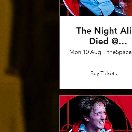
The Night Ali
Died @
Edinburgh
Mon 10 Aug
t
Fringe
More info
Buy Tickets