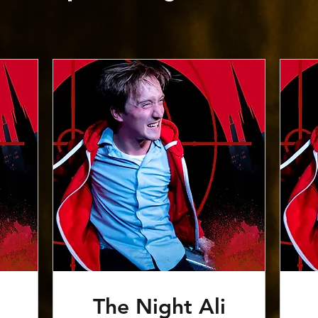
The Night Ali