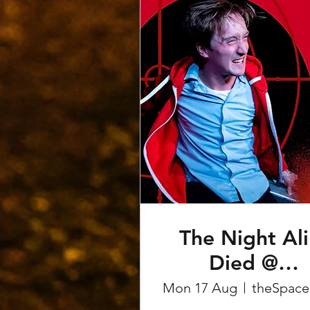
The Night Ali
Died @
Edinburgh
Mon 17 Aug
t