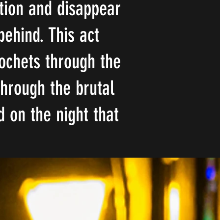
ction and disappear
behind. This act
cochets through the
through the brutal
 on the night that