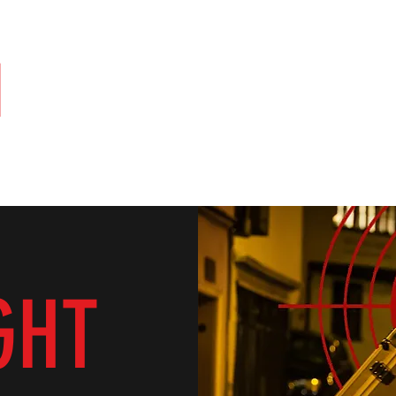
N
PRODUCTIONS
of the Shelf
Contact
GHT