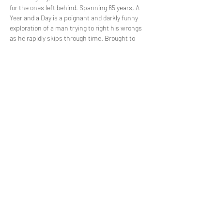
for the ones left behind. Spanning 65 years, A 
Year and a Day is a poignant and darkly funny 
exploration of a man trying to right his wrongs 
as he rapidly skips through time. Brought to 
you by Raising Cain Productions (My Other 
Half), and performed by Christopher Sainton-
Clark, A Year and a Day is sure to keep you on 
the edge of your seat.
Share this event