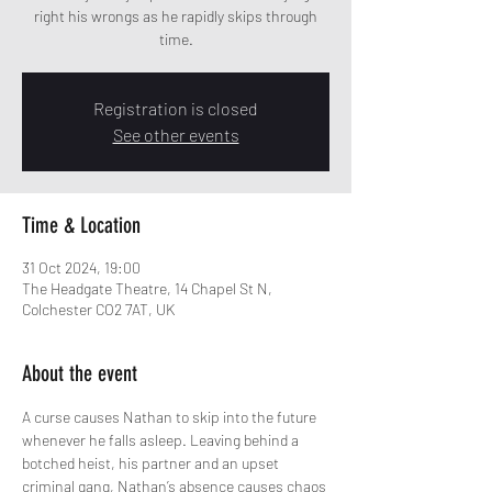
right his wrongs as he rapidly skips through
time.
Registration is closed
See other events
Time & Location
31 Oct 2024, 19:00
The Headgate Theatre, 14 Chapel St N,
Colchester CO2 7AT, UK
About the event
A curse causes Nathan to skip into the future 
whenever he falls asleep. Leaving behind a 
botched heist, his partner and an upset 
criminal gang, Nathan’s absence causes chaos 