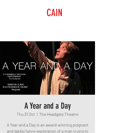
RAISING
CAIN
PRODUCTIONS
A Year and a Day
Thu 31 Oct
  |  
The Headgate Theatre
A Year and a Day is an award-winning poignant
and darkly funny exploration of a man trying to