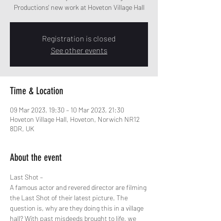
Productions' new work at Hoveton Village Hall
Registration is closed
See other events
Time & Location
09 Mar 2023, 19:30 – 10 Mar 2023, 21:30
Hoveton Village Hall, Hoveton, Norwich NR12
8DR, UK
About the event
Last Shot –
A famous actor and revered director are filming 
the Last Shot of their latest picture. The 
question is, why are they doing this in a village 
hall? With past misdeeds brought to life, we 