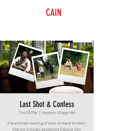
RAISING
CAIN
PRODUCTIONS
Last Shot & Confess
Thu 09 Mar
  |  
Hoveton Village Hall
A brand new evening of back-to-back thrillers.
See the critically acclaimed Raising Cain