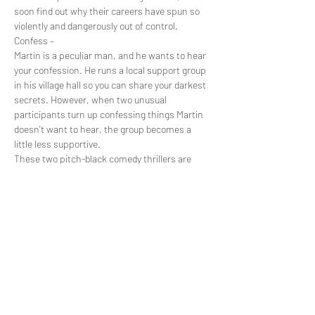
soon find out why their careers have spun so 
violently and dangerously out of control.
Confess –
Martin is a peculiar man, and he wants to hear 
your confession. He runs a local support group 
in his village hall so you can share your darkest 
secrets. However, when two unusual 
participants turn up confessing things Martin 
doesn't want to hear, the group becomes a 
little less supportive.
These two pitch-black comedy thrillers are 
brought you by the up and coming Raising Cain 
Productions (My Other Half) and are written by 
Christopher Sainton-Clark to be performed in 
either a theatre or village hall. See these two 
30-minute plays in one night and fall into…
Show More