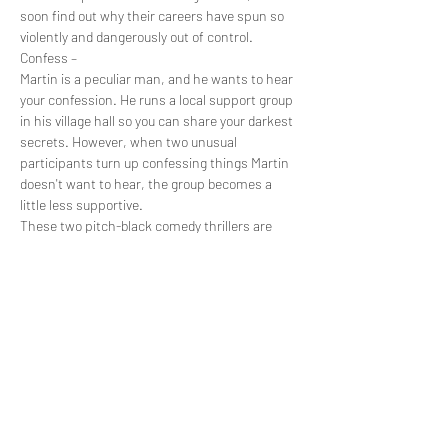
soon find out why their careers have spun so 
violently and dangerously out of control.
Confess –
Martin is a peculiar man, and he wants to hear 
your confession. He runs a local support group 
in his village hall so you can share your darkest 
secrets. However, when two unusual 
participants turn up confessing things Martin 
doesn't want to hear, the group becomes a 
little less supportive.
These two pitch-black comedy thrillers are 
brought you by the up and coming Raising Cain 
Productions (My Other Half) and are written by 
Christopher Sainton-Clark to be performed in 
either a theatre or village hall. See these two 
30-minute plays in one night and fall into…
Show More