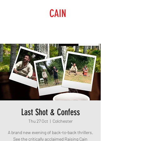
RAISING
CAIN
PRODUCTIONS
Last Shot & Confess
Thu 27 Oct
  |  
Colchester
A brand new evening of back-to-back thrillers.
See the critically acclaimed Raising Cain