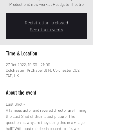
Productions' new work at Headgate Theatre
Registration is closed
See other events
Time & Location
27 Oct 2022, 19:30 – 21:00
Colchester, 14 Chapel St N, Colchester CO2
7AT, UK
About the event
Last Shot –
A famous actor and revered director are filming 
the Last Shot of their latest picture. The 
question is, why are they doing this in a village 
hall? With past misdeeds bought to life, we 