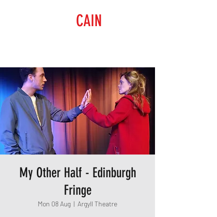
RAISING
CAIN
PRODUCTIONS
My Other Half - Edinburgh
Fringe
Mon 08 Aug
  |  
Argyll Theatre