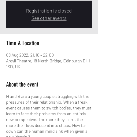
Registration is closed
See other events
Time & Location
08 Aug 2022, 21:10 – 22:00
Argyll Theatre, 19 North Bridge, Edinburgh EH1
1SD, UK
About the event
H and B are a young couple struggling with the
pressures of their relationship. When a freak
event causes them to switch bodies, they must
learn to face their problems from an entirely
new perspective. The more they learn, the
more their lives descend into chaos. How far
down can the human mind sink when given a
new identity?