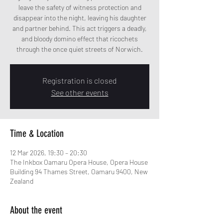
leave the safety of witness protection and
disappear into the night, leaving his daughter
and partner behind. This act triggers a deadly,
and bloody domino effect that ricochets
through the once quiet streets of Norwich.
Registration is closed
See other events
Time & Location
12 Mar 2026, 19:30 – 20:30
The Inkbox Oamaru Opera House, Opera House
Building 94 Thames Street, Oamaru 9400, New
Zealand
About the event