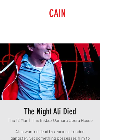
RAISING
CAIN
PRODUCTIONS
The Night Ali Died
Thu 12 Mar
  |  
The Inkbox Oamaru Opera House
Ali is wanted dead by a vicious London
gangster, yet something possesses him to