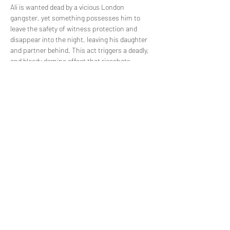
Ali is wanted dead by a vicious London 
gangster, yet something possesses him to 
leave the safety of witness protection and 
disappear into the night, leaving his daughter 
and partner behind. This act triggers a deadly, 
and bloody domino effect that ricochets 
through the once quiet streets of Norwich. 
Piece by piece and through the brutal accounts 
of each key player, find out what happened on 
the night that Ali died.
Share this event