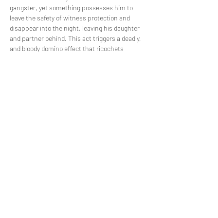
gangster, yet something possesses him to 
leave the safety of witness protection and 
disappear into the night, leaving his daughter 
and partner behind. This act triggers a deadly, 
and bloody domino effect that ricochets 
through the once quiet streets of Norwich. 
Piece by piece and through the brutal accounts 
of each key player, find out what happened on 
the night that Ali died.
Share this event