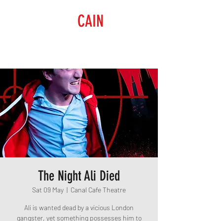
RAISING
CAIN
PRODUCTIONS
The Night Ali Died
Sat 09 May
  |  
Canal Cafe Theatre
Ali is wanted dead by a vicious London
gangster, yet something possesses him to