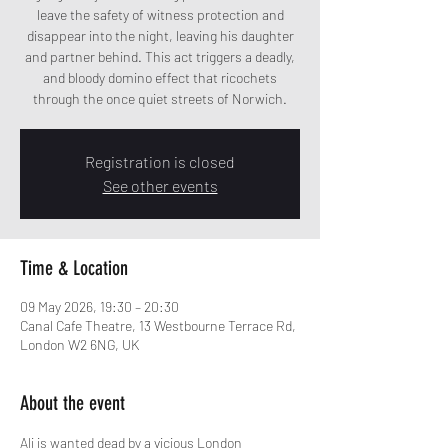
leave the safety of witness protection and
disappear into the night, leaving his daughter
and partner behind. This act triggers a deadly,
and bloody domino effect that ricochets
through the once quiet streets of Norwich.
Registration is closed
See other events
Time & Location
09 May 2026, 19:30 – 20:30
Canal Cafe Theatre, 13 Westbourne Terrace Rd,
London W2 6NG, UK
About the event
Ali is wanted dead by a vicious London 