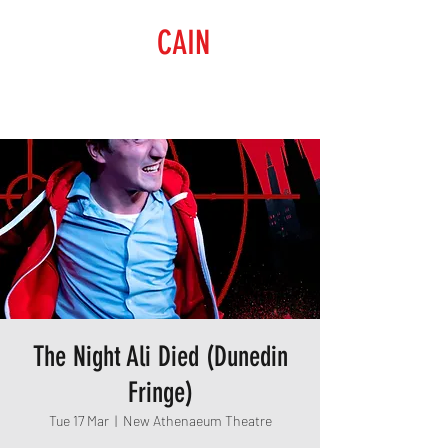
RAISING
CAIN
PRODUCTIONS
The Night Ali Died (Dunedin
Fringe)
Tue 17 Mar
  |  
New Athenaeum Theatre