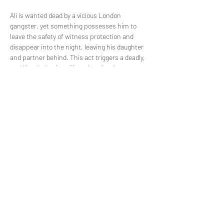
Ali is wanted dead by a vicious London 
gangster, yet something possesses him to 
leave the safety of witness protection and 
disappear into the night, leaving his daughter 
and partner behind. This act triggers a deadly, 
and bloody domino effect that ricochets 
through the once quiet streets of Norwich. 
Piece by piece and through the brutal accounts 
of each key player, find out what happened on 
the night that Ali died.
Share this event