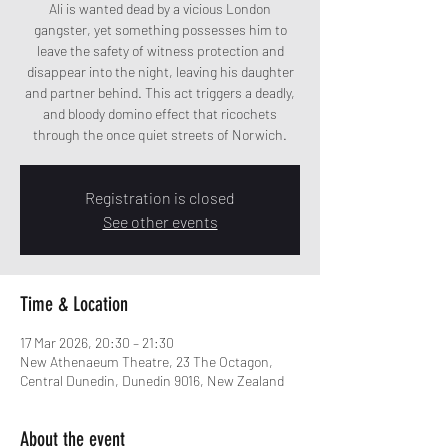
Ali is wanted dead by a vicious London
gangster, yet something possesses him to
leave the safety of witness protection and
disappear into the night, leaving his daughter
and partner behind. This act triggers a deadly,
and bloody domino effect that ricochets
through the once quiet streets of Norwich.
Registration is closed
See other events
Time & Location
17 Mar 2026, 20:30 – 21:30
New Athenaeum Theatre, 23 The Octagon,
Central Dunedin, Dunedin 9016, New Zealand
About the event