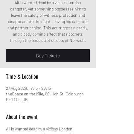
Ali is wanted dead by a vicious London
gangster, yet something possesses him to
leave the safety of witness protection and
disappear into the night, leaving his daughter
and partner behind. This act triggers a deadly,
and bloody domino effect that ricochets
through the once quiet streets of Norwich.
Buy Tickets
Time & Location
27 Aug 2026, 19:15 – 20:15
theSpace on the Mile, 80 High St, Edinburgh
EH1 1TH, UK
About the event
Ali is wanted dead by a vicious London 