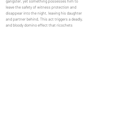
gangster, yet something possesses him to 
leave the safety of witness protection and 
disappear into the night, leaving his daughter 
and partner behind. This act triggers a deadly, 
and bloody domino effect that ricochets 
through the once quiet streets of Norwich. 
Piece by piece and through the brutal accounts 
of each key player, find out what happened on 
the night that Ali died.
Share this event