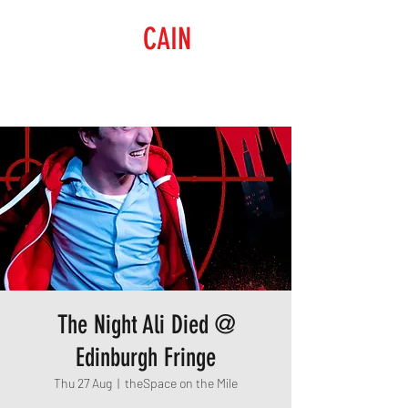
RAISING
CAIN
PRODUCTIONS
The Night Ali Died @
Edinburgh Fringe
Thu 27 Aug
  |  
theSpace on the Mile